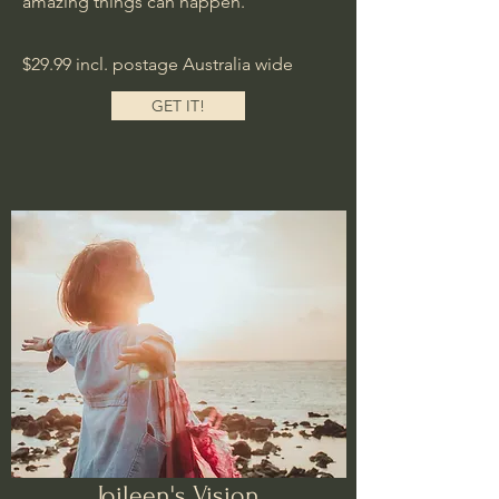
amazing things can happen.
$29.99 incl. postage Australia wide
GET IT!
Joileen's Vision