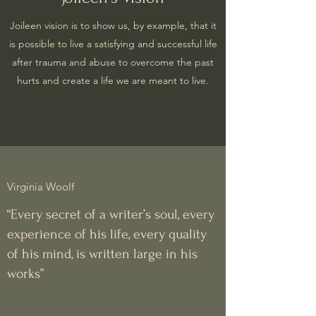
Joileen vision is to show us, by example, that it
is possible to live a satisfying and successful life
after trauma and abuse to overcome the past
hurts and create a life we are meant to live.
Virginia Woolf
“Every secret of a writer’s soul, every
experience of his life, every quality
of his mind, is written large in his
works”