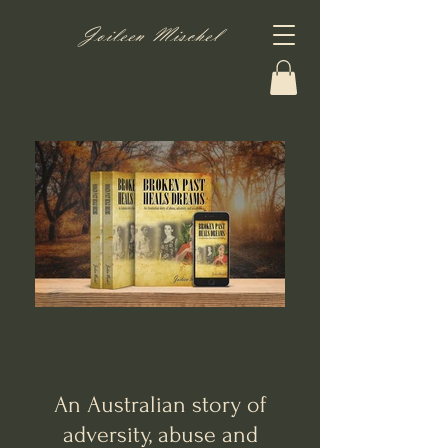
Joileen Mischel
An Australian story of
adversity, abuse and