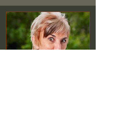
Author talk
Time is TBD
More info