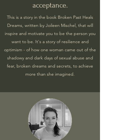
acceptance.
This is a story in the book Broken Past Heals
Dreams, written by Joileen Mischel, that will
inspire and motivate you to be the person you
want to be. It's a story of resilience and
optimism - of how one woman came out of the
shadowy and dark days of sexual abuse and
fear, broken dreams and secrets, to achieve
more than she imagined.