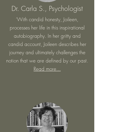
Dr. Carla S., Psychologis
t
‘With candid honesty, Joileen,
processes her life in this inspirational
autobiography. In her gritty and
candid account, Joileen describes her
journey and ultimately challenges the
notion that we are defined by our past.
Read more...