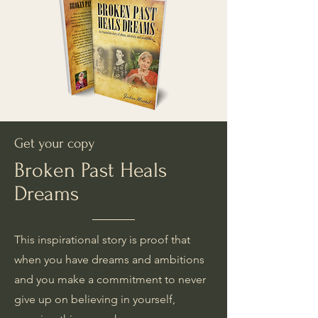
Get your copy
Broken Past Heals
Dreams
This inspirational story is proof that
when you have dreams and ambitions
and you make a commitment to never
give up on believing in yourself,