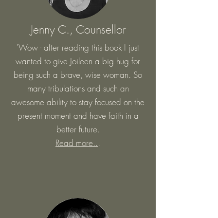
Jenny C., Counsellor
'Wow - after reading this book I just
wanted to give Joileen a big hug for
being such a brave, wise woman. So
many tribulations and such an
awesome ability to stay focused on the
present moment and have faith in a
better future.
Read more..
.