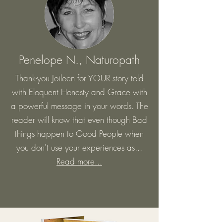
Penelope N., Naturopath
Thank-you Joileen for YOUR story told
with Eloquent Honesty and Grace with
a powerful message in your words. The
reader will know that even though Bad
things happen to Good People when
you don't use your experiences as...
Read more...