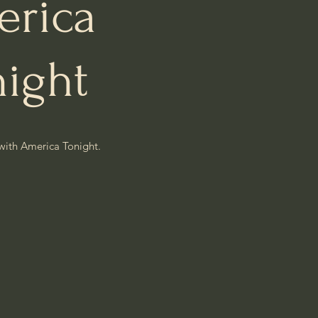
rica
night
with America Tonight.