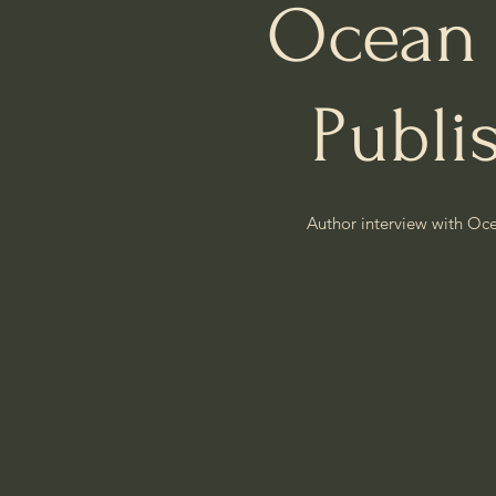
Ocean
Publi
Author interview with Oc