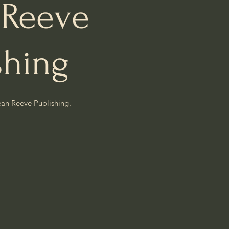
 Reeve
shing
ean Reeve Publishing.