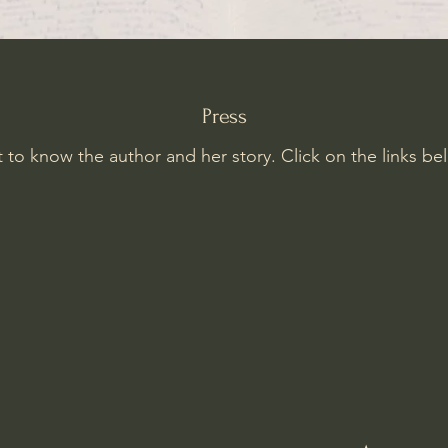
Press
 to know the author and her story. Click on the links be