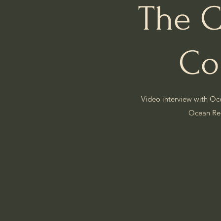
The C
Co
Video interview with Oc
Ocean R