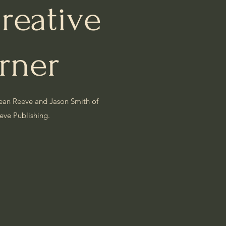
reative
rner
ean Reeve and Jason Smith of
eeve
Publishing.