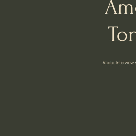
Ame
To
Radio Interview 