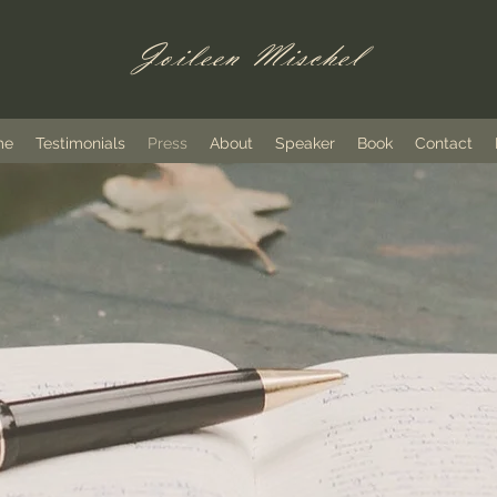
Joileen Mischel
me
Testimonials
Press
About
Speaker
Book
Contact